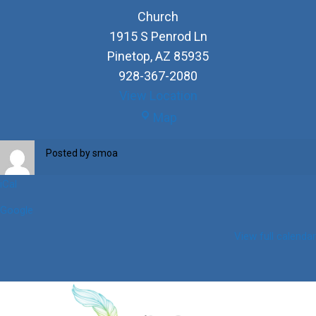
Church
1915 S Penrod Ln
Pinetop
,
AZ
85935
928-367-2080
View Location
Church
Map
Posted by
smoa
iCal
Google
View full calendar