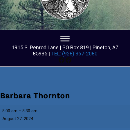
1915 S. Penrod Lane | PO Box 819 | Pinetop, AZ
85935 |
TEL: (928) 367-2080
Facebook
Facebook
Barbara Thornton
Barbara
8:00 am
–
8:30 am
Thornton
August 27, 2024