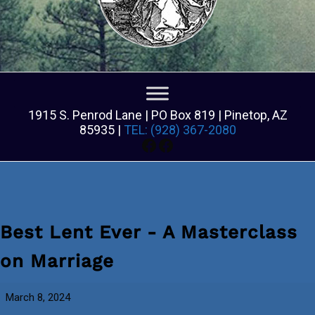
1915 S. Penrod Lane | PO Box 819 | Pinetop, AZ
85935 |
TEL: (928) 367-2080
Facebook
Facebook
Best Lent Ever - A Masterclass
on Marriage
Best
March 8, 2024
Lent