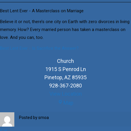
Ever
-
Best Lent Ever - A Masterclass on Marriage
A
Believe it or not, there’s one city on Earth with zero divorces in living
Masterclass
memory. How? Every married person has taken a masterclass on
on
love. And you can, too.
Marriage
Best Lent Ever - Is Sacrifice the Answer?
Church
1915 S Penrod Ln
Pinetop
,
AZ
85935
928-367-2080
View Location
Church
Map
Posted by
smoa
iCal