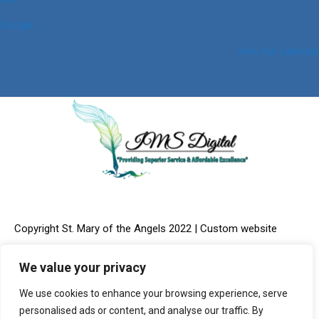
Google
View full calendar
Copyright St. Mary of the Angels 2022 | Custom website
We value your privacy
We use cookies to enhance your browsing experience, serve
design & Online Marketing provided by:
IMS Digital, LLC
personalised ads or content, and analyse our traffic. By