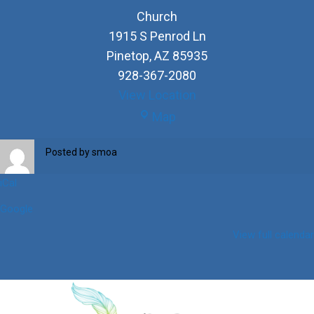
Church
1915 S Penrod Ln
Pinetop
,
AZ
85935
928-367-2080
View Location
Church
Map
Posted by
smoa
iCal
Google
View full calendar