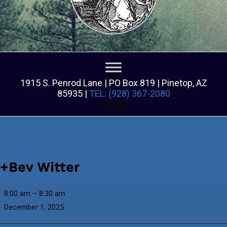
1915 S. Penrod Lane | PO Box 819 | Pinetop, AZ
85935 |
TEL: (928) 367-2080
Facebook
Facebook
+Bev Witter
+Bev
8:00 am
–
8:30 am
Witter
December 1, 2025