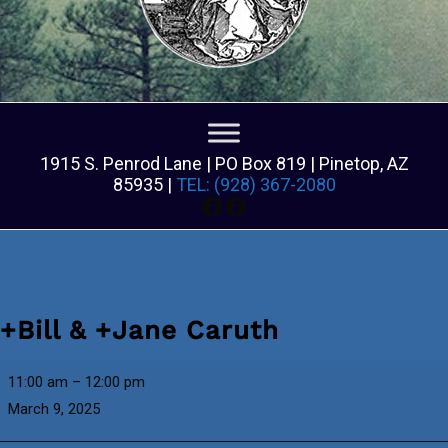
1915 S. Penrod Lane | PO Box 819 | Pinetop, AZ
85935 |
TEL: (928) 367-2080
Facebook
Facebook
+Bill & +Jane Caruth
+Bill
11:00 am
–
12:00 pm
&
March 9, 2025
+Jane
Caruth