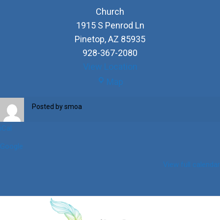
Church
1915 S Penrod Ln
Pinetop
,
AZ
85935
928-367-2080
View Location
Church
Map
Posted by
smoa
iCal
Google
View full calendar