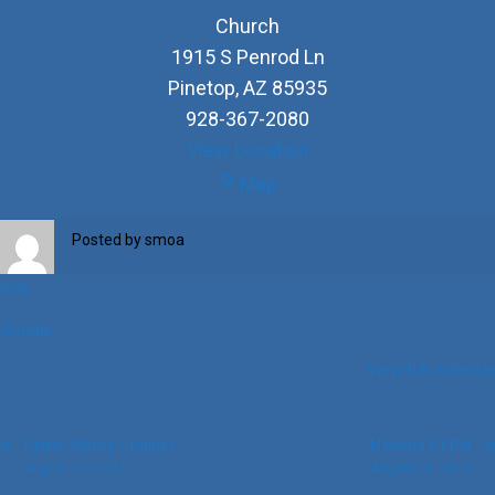
Church
1915 S Penrod Ln
Pinetop
,
AZ
85935
928-367-2080
View Location
Church
Map
Posted by
smoa
iCal
Google
View full calendar
Post
Divine Mercy Chaplet
Novena OLPH
August 20, 2024
August 21, 2024
navigation