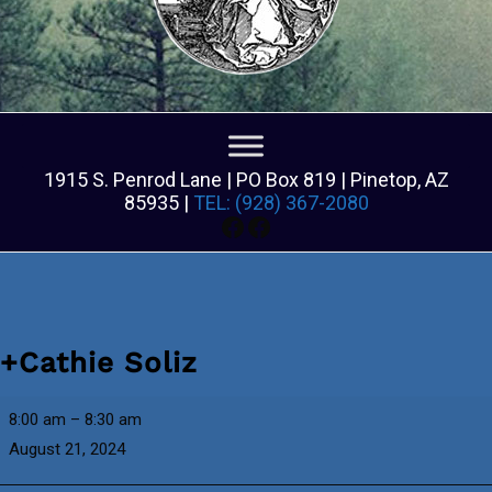
1915 S. Penrod Lane | PO Box 819 | Pinetop, AZ
85935 |
TEL: (928) 367-2080
Facebook
Facebook
+Cathie Soliz
+Cathie
8:00 am
–
8:30 am
Soliz
August 21, 2024