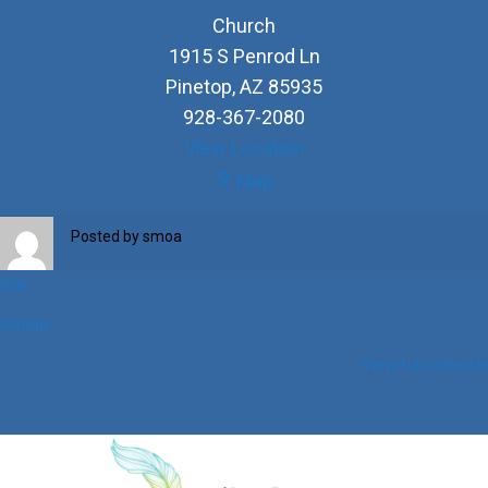
Church
1915 S Penrod Ln
Pinetop
,
AZ
85935
928-367-2080
View Location
Church
Map
Posted by
smoa
iCal
Google
View full calendar