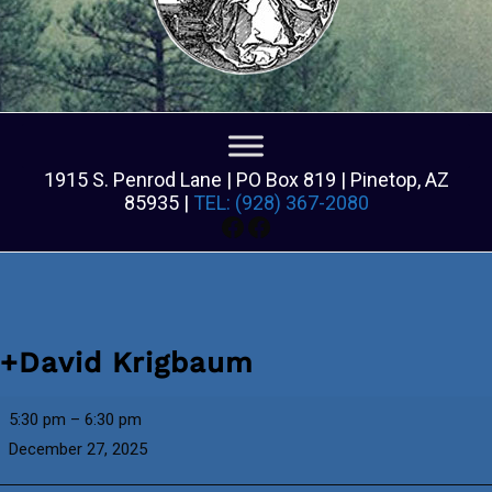
1915 S. Penrod Lane | PO Box 819 | Pinetop, AZ
85935 |
TEL: (928) 367-2080
Facebook
Facebook
+David Krigbaum
+David
5:30 pm
–
6:30 pm
Krigbaum
December 27, 2025