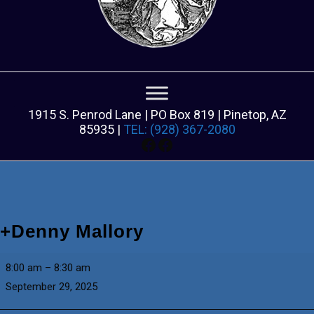
1915 S. Penrod Lane | PO Box 819 | Pinetop, AZ
85935 |
TEL: (928) 367-2080
Facebook
Facebook
+Denny Mallory
+Denny
8:00 am
–
8:30 am
Mallory
September 29, 2025