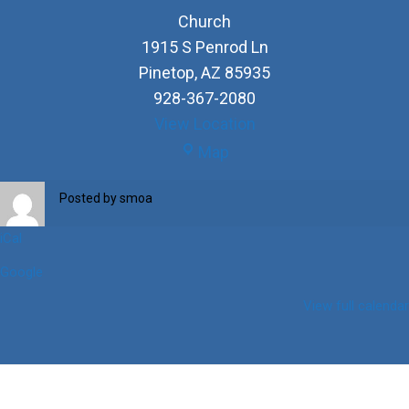
Church
1915 S Penrod Ln
Pinetop
,
AZ
85935
928-367-2080
View Location
Church
Map
Posted by
smoa
iCal
Google
View full calendar