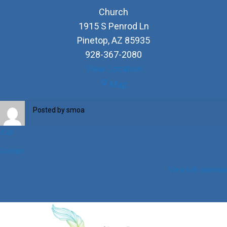
Church
1915 S Penrod Ln
Pinetop
,
AZ
85935
928-367-2080
View Location
Church
Map
Posted by
smoa
iCal
Google
View full calendar