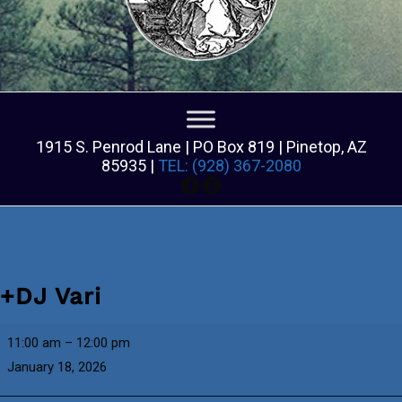
1915 S. Penrod Lane | PO Box 819 | Pinetop, AZ
85935 |
TEL: (928) 367-2080
Facebook
Facebook
+DJ Vari
+DJ
11:00 am
–
12:00 pm
Vari
January 18, 2026