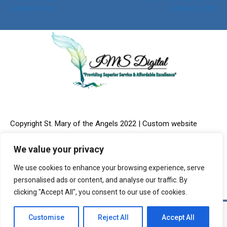
October 4, 2025
October 5, 2025
navigation
Copyright St. Mary of the Angels 2022 | Custom website
We value your privacy
We use cookies to enhance your browsing experience, serve
design & Online Marketing provided by:
IMS Digital, LLC
personalised ads or content, and analyse our traffic. By
clicking "Accept All", you consent to our use of cookies.
Customise
Reject All
Accept All