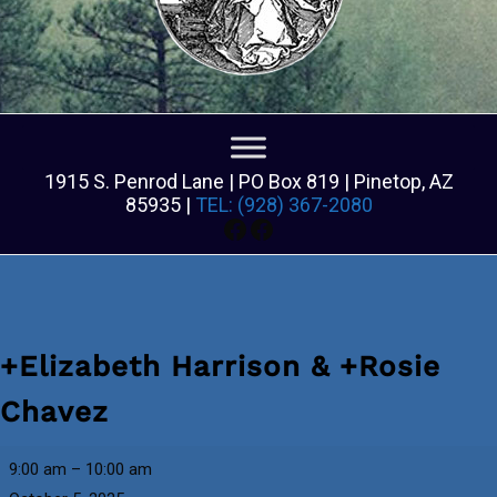
1915 S. Penrod Lane | PO Box 819 | Pinetop, AZ
85935 |
TEL: (928) 367-2080
Facebook
Facebook
+Elizabeth Harrison & +Rosie
Chavez
+Elizabeth
9:00 am
–
10:00 am
Harrison