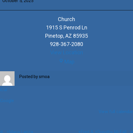
October 5, 2025
&
+Rosie
Chavez
Church
1915 S Penrod Ln
Pinetop
,
AZ
85935
928-367-2080
View Location
Church
Map
Posted by
smoa
iCal
Google
View full calendar
Post
+Maria Lanza
+Fred & +Dorothy McFall