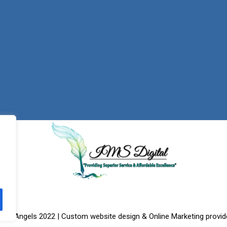
f the Angels 2022 | Custom website design & Online Marketing provid