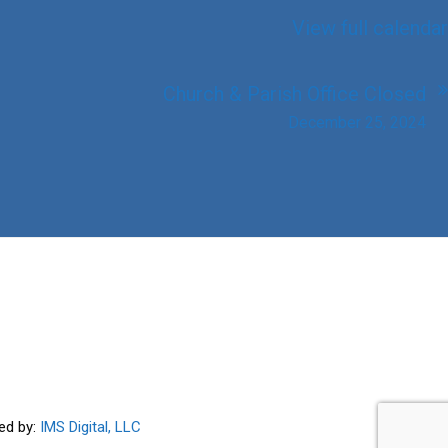
View full calendar
Church & Parish Office Closed
December 25, 2024
ed by:
IMS Digital, LLC