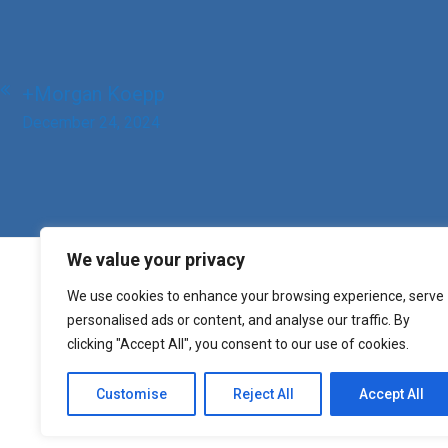
Post
+Morgan Koepp
navigation
December 24, 2024
We value your privacy
We use cookies to enhance your browsing experience, serve
personalised ads or content, and analyse our traffic. By
clicking "Accept All", you consent to our use of cookies.
Customise
Reject All
Accept All
Copyright St. Mary o