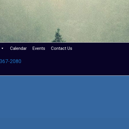
Calendar
Events
Contact Us
 367-2080