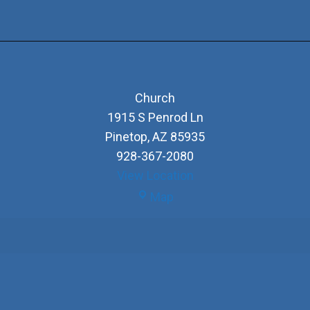
Church
1915 S Penrod Ln
Pinetop
,
AZ
85935
928-367-2080
View Location
Church
Map