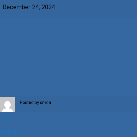
&
December 24, 2024
+Dorothy
McFall
Posted by
smoa
iCal
Google