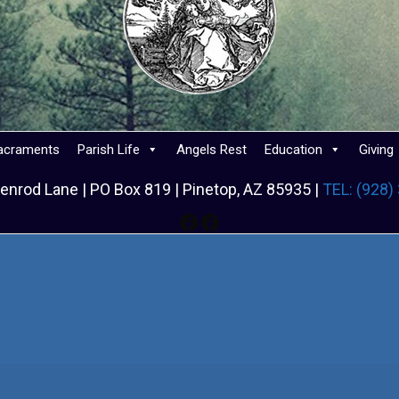
acraments
Parish Life
Angels Rest
Education
Giving
enrod Lane | PO Box 819 | Pinetop, AZ 85935 |
TEL: (928)
Facebook
Facebook