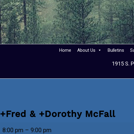
Home
About Us
Bulletins
S
1915 S. P
+Fred & +Dorothy McFall
+Fred
8:00 pm
–
9:00 pm