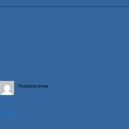
Week
2024
Posted by
smoa
iCal
Google