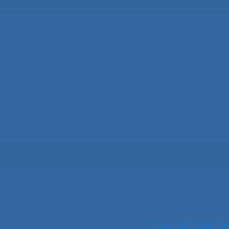
View full calendar