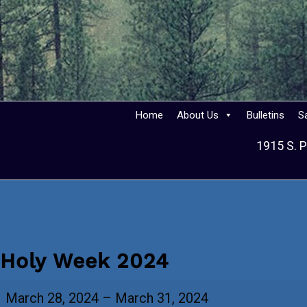
Home
About Us
Bulletins
S
1915 S. P
Holy Week 2024
Holy
March 28, 2024
–
March 31, 2024