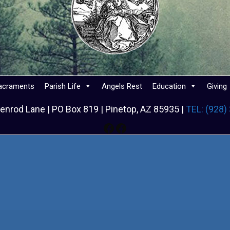
acraments
Parish Life
Angels Rest
Education
Giving
enrod Lane | PO Box 819 | Pinetop, AZ 85935 |
TEL: (928)
Facebook
Facebook