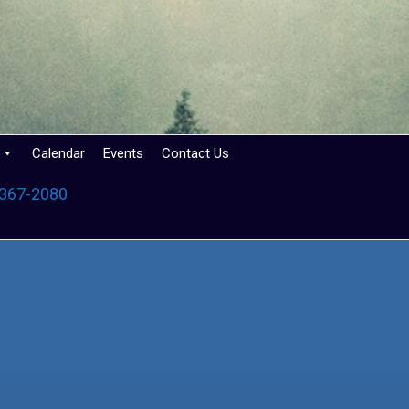
Calendar
Events
Contact Us
 367-2080