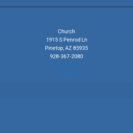
Church
1915 S Penrod Ln
Pinetop
,
AZ
85935
928-367-2080
View Location
Church
Map