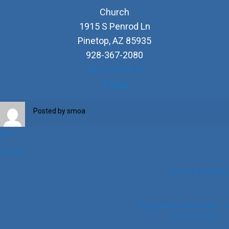
Church
1915 S Penrod Ln
Pinetop
,
AZ
85935
928-367-2080
View Location
Church
Map
Posted by
smoa
iCal
Google
View full calendar
Post
Ray & Helen Valenzuela
January 30, 2024
navigation