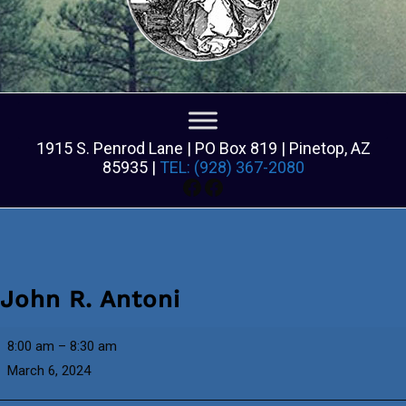
1915 S. Penrod Lane | PO Box 819 | Pinetop, AZ
85935 |
TEL: (928) 367-2080
Facebook
Facebook
John R. Antoni
John
8:00 am
–
8:30 am
R.
March 6, 2024
Antoni