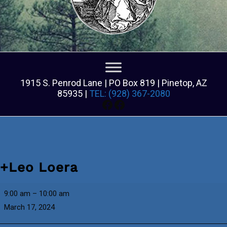
1915 S. Penrod Lane | PO Box 819 | Pinetop, AZ
85935 |
TEL: (928) 367-2080
Facebook
Facebook
+Leo Loera
+Leo
9:00 am
–
10:00 am
Loera
March 17, 2024