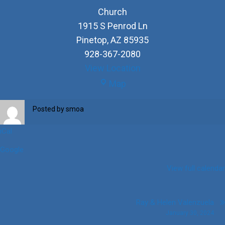
Church
1915 S Penrod Ln
Pinetop
,
AZ
85935
928-367-2080
View Location
Church
Map
Posted by
smoa
iCal
Google
View full calendar
Post
Ray & Helen Valenzuela
January 30, 2024
navigation