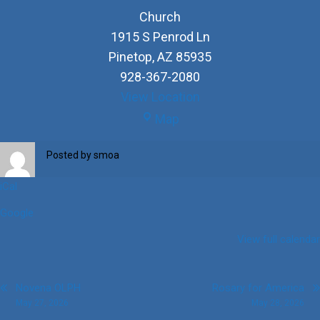
Church
1915 S Penrod Ln
Pinetop
,
AZ
85935
928-367-2080
View Location
Church
Map
Posted by
smoa
iCal
Google
View full calendar
Post
Novena OLPH
Rosary for America
May 27, 2026
May 28, 2026
navigation