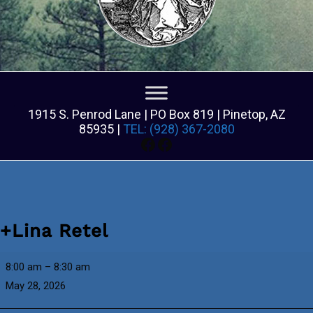
1915 S. Penrod Lane | PO Box 819 | Pinetop, AZ
85935 |
TEL: (928) 367-2080
Facebook
Facebook
+Lina Retel
+Lina
8:00 am
–
8:30 am
Retel
May 28, 2026