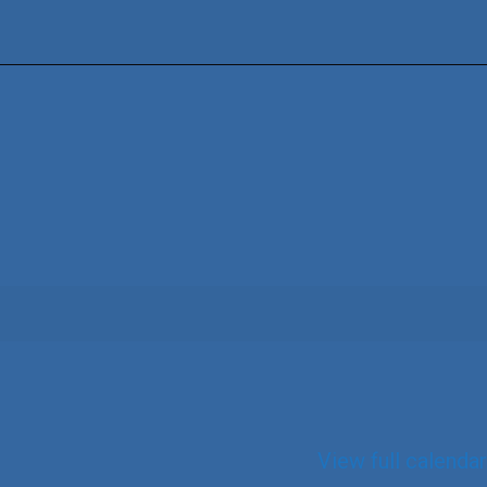
View full calendar