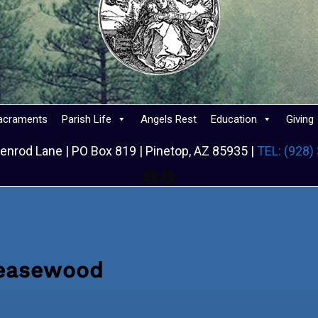
acraments
Parish Life
Angels Rest
Education
Giving
enrod Lane | PO Box 819 | Pinetop, AZ 85935 |
TEL: (928)
Facebook
Facebook
reasewood