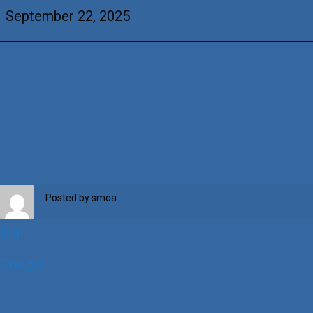
Guevara
September 22, 2025
&
Louellen
Greasewood
Posted by
smoa
iCal
Google