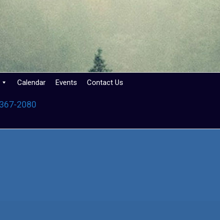
Calendar
Events
Contact Us
 367-2080