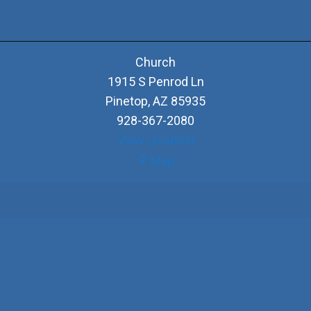
Church
1915 S Penrod Ln
Pinetop
,
AZ
85935
928-367-2080
View Location
Church
Map