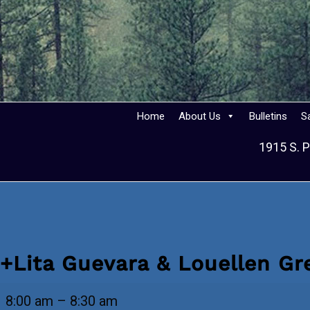
Home
About Us
Bulletins
S
1915 S. P
+Lita Guevara & Louellen G
+Lita
8:00 am
–
8:30 am