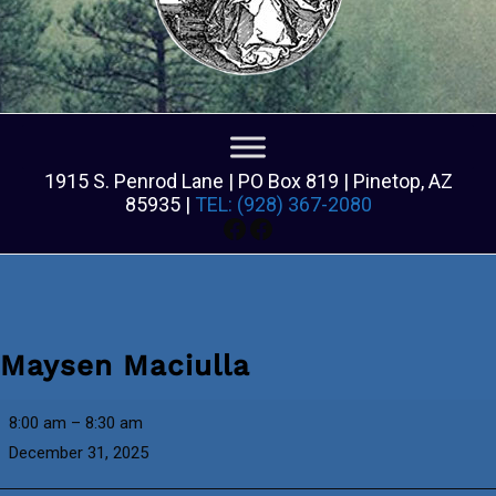
1915 S. Penrod Lane | PO Box 819 | Pinetop, AZ
85935 |
TEL: (928) 367-2080
Facebook
Facebook
Maysen Maciulla
Maysen
8:00 am
–
8:30 am
Maciulla
December 31, 2025