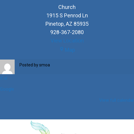
Church
1915 S Penrod Ln
Pinetop
,
AZ
85935
928-367-2080
View Location
Church
Map
Posted by
smoa
iCal
Google
View full calendar