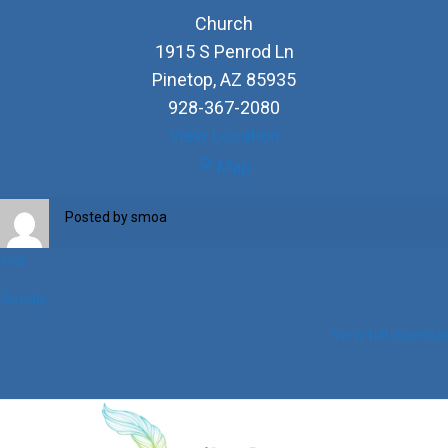
Church
1915 S Penrod Ln
Pinetop
,
AZ
85935
928-367-2080
View Location
Church
Map
Posted by
smoa
iCal
Google
View full calendar