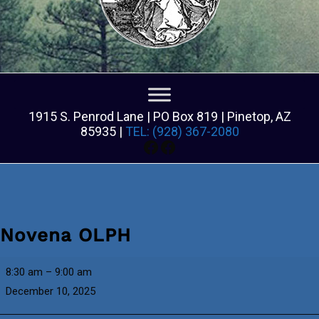
1915 S. Penrod Lane | PO Box 819 | Pinetop, AZ
85935 |
TEL: (928) 367-2080
Facebook
Facebook
Novena OLPH
Novena
8:30 am
–
9:00 am
OLPH
December 10, 2025