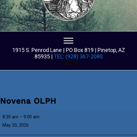
1915 S. Penrod Lane | PO Box 819 | Pinetop, AZ
85935 |
TEL: (928) 367-2080
Facebook
Facebook
Novena OLPH
Novena
8:30 am
–
9:00 am
OLPH
May 20, 2026