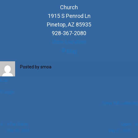
Church
1915 S Penrod Ln
Pinetop
,
AZ
85935
928-367-2080
View Location
Church
Map
Posted by
smoa
iCal
Google
View full calendar
Post
+Pat Barry
Open
May 20, 2026
May 21, 2026
navigation