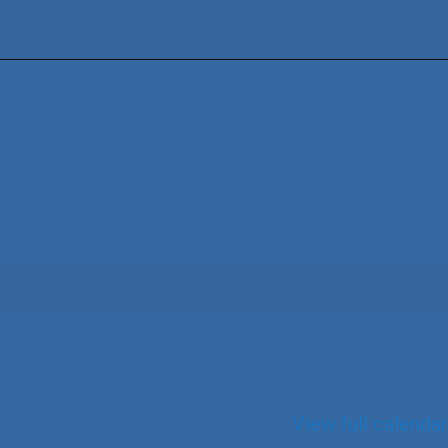
View full calendar