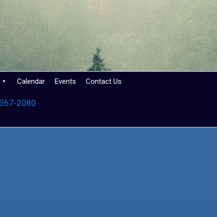
Calendar
Events
Contact Us
 367-2080