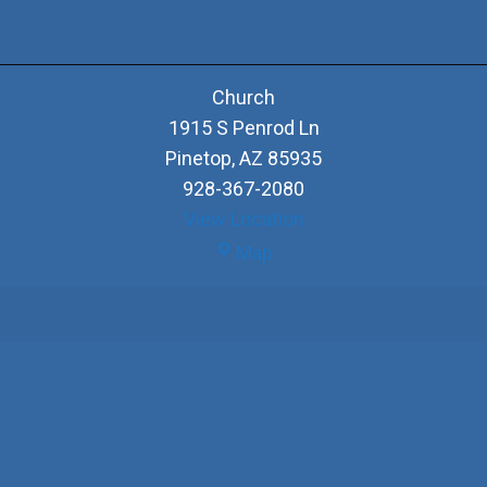
Church
1915 S Penrod Ln
Pinetop
,
AZ
85935
928-367-2080
View Location
Church
Map