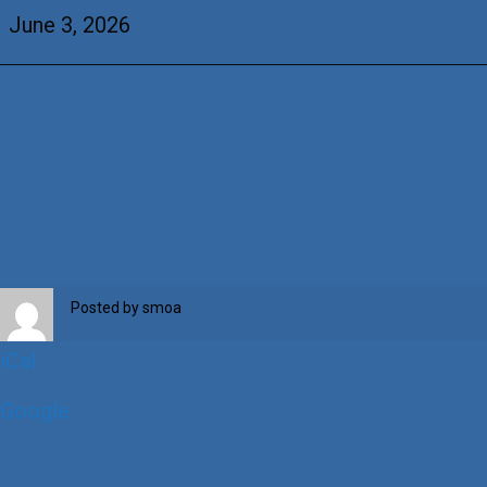
OLPH
June 3, 2026
Posted by
smoa
iCal
Google