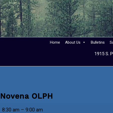
Home
About Us
Bulletins
S
1915 S. P
Novena OLPH
Novena
8:30 am
–
9:00 am