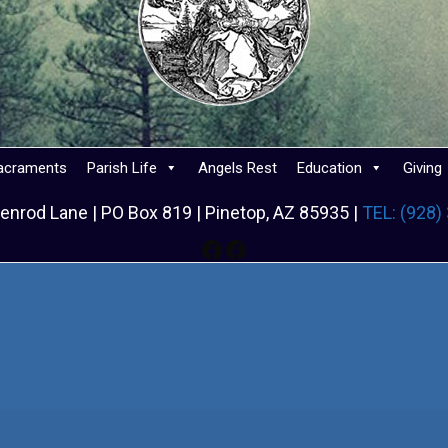
acraments
Parish Life
Angels Rest
Education
Giving
enrod Lane | PO Box 819 | Pinetop, AZ 85935 |
TEL: (928)
Facebook
Facebook