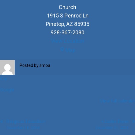
Church
1915 S Penrod Ln
Pinetop
,
AZ
85935
928-367-2080
View Location
Church
Map
Posted by
smoa
iCal
Google
View full calendar
Post
Religious Education
+Jackie Davis
December 18, 2024
December 21, 2024
navigation