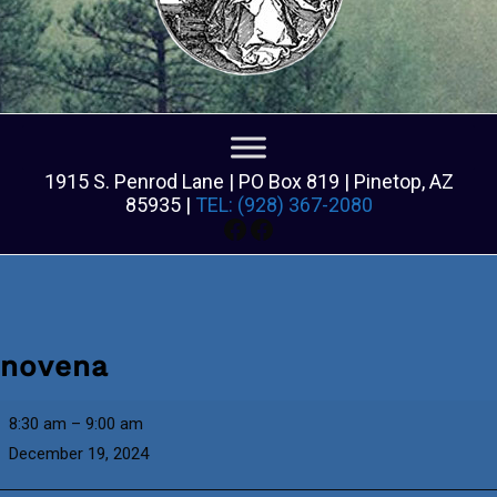
1915 S. Penrod Lane | PO Box 819 | Pinetop, AZ
85935 |
TEL: (928) 367-2080
Facebook
Facebook
novena
novena
8:30 am
–
9:00 am
December 19, 2024