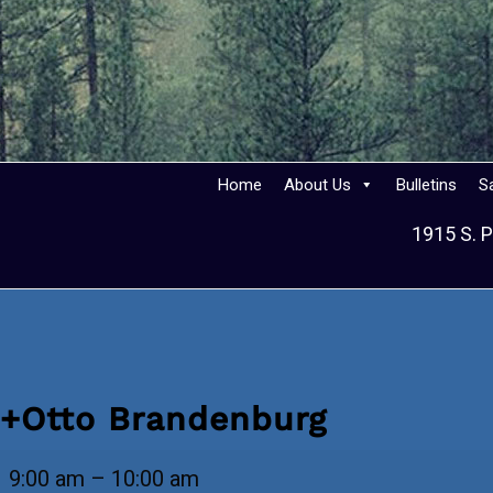
Home
About Us
Bulletins
S
1915 S. P
+Otto Brandenburg
+Otto
9:00 am
–
10:00 am