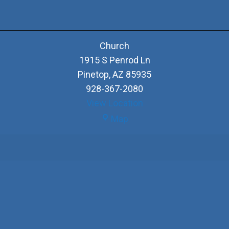
Church
1915 S Penrod Ln
Pinetop
,
AZ
85935
928-367-2080
View Location
Church
Map