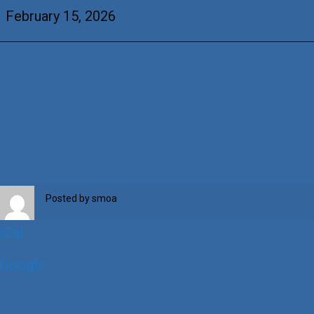
Brandenburg
February 15, 2026
Posted by
smoa
iCal
Google