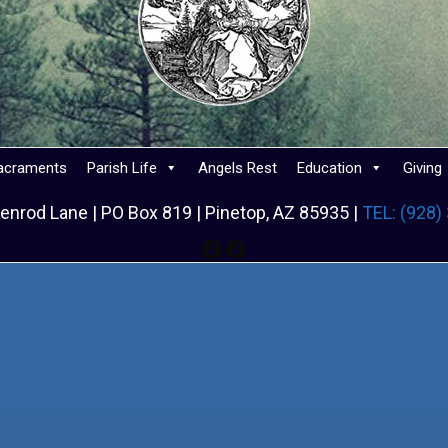
acraments
Parish Life
Angels Rest
Education
Giving
enrod Lane | PO Box 819 | Pinetop, AZ 85935 |
TEL: (928)
Facebook
Facebook