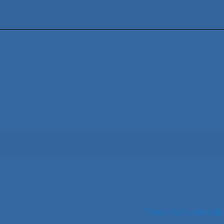
View full calendar