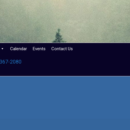
Calendar
Events
Contact Us
 367-2080