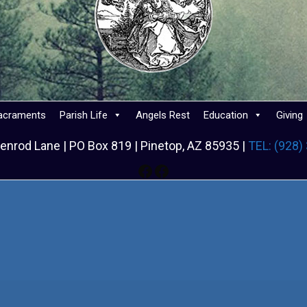
acraments
Parish Life
Angels Rest
Education
Giving
enrod Lane | PO Box 819 | Pinetop, AZ 85935 |
TEL: (928)
Facebook
Facebook