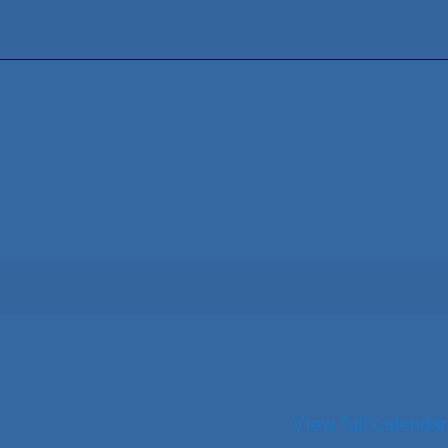
View full calendar