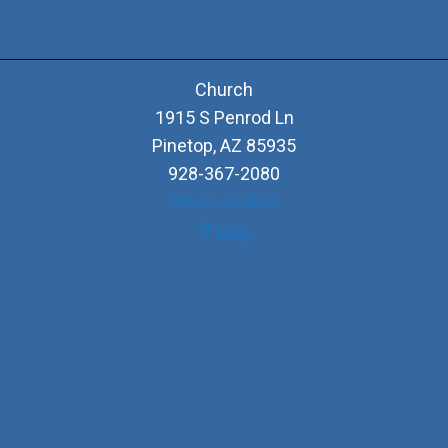
Church
1915 S Penrod Ln
Pinetop
,
AZ
85935
928-367-2080
View Location
Church
Map