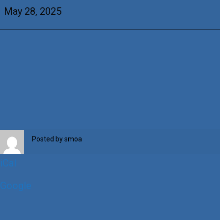
Barry
May 28, 2025
Posted by
smoa
iCal
Google