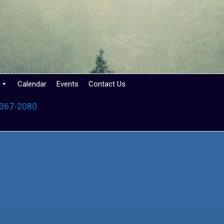
Calendar
Events
Contact Us
 367-2080