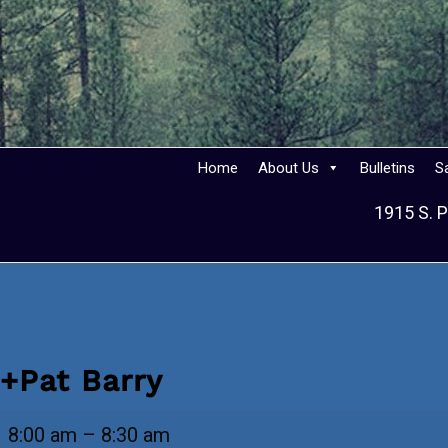
Home
About Us
Bulletins
S
1915 S. P
+Pat Barry
+Pat
8:00 am
–
8:30 am