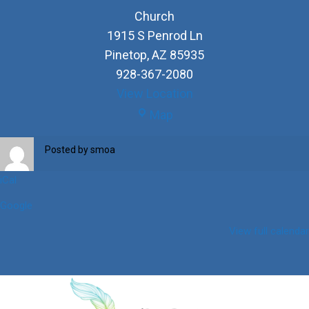
Church
1915 S Penrod Ln
Pinetop
,
AZ
85935
928-367-2080
View Location
Church
Map
Posted by
smoa
iCal
Google
View full calendar