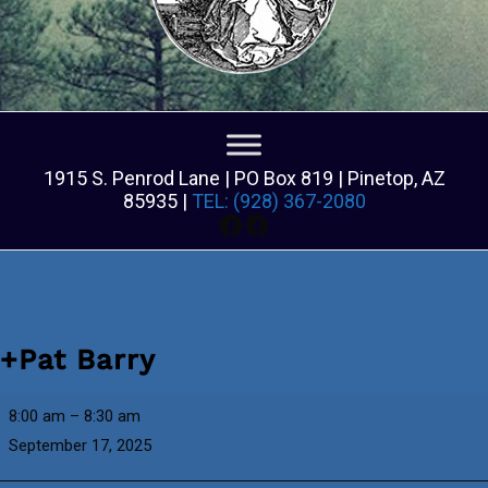
1915 S. Penrod Lane | PO Box 819 | Pinetop, AZ
85935 |
TEL: (928) 367-2080
Facebook
Facebook
+Pat Barry
+Pat
8:00 am
–
8:30 am
Barry
September 17, 2025