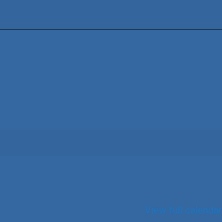
View full calendar