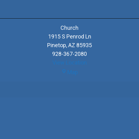
Church
1915 S Penrod Ln
Pinetop
,
AZ
85935
928-367-2080
View Location
Church
Map