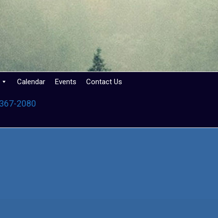
Calendar
Events
Contact Us
 367-2080