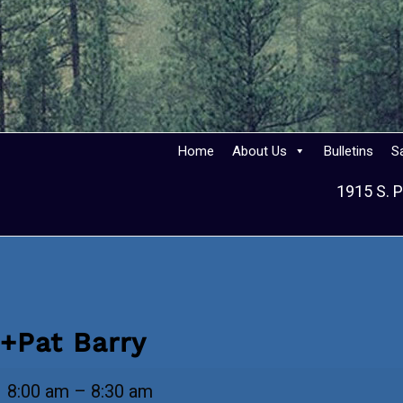
Home
About Us
Bulletins
S
1915 S. P
+Pat Barry
+Pat
8:00 am
–
8:30 am