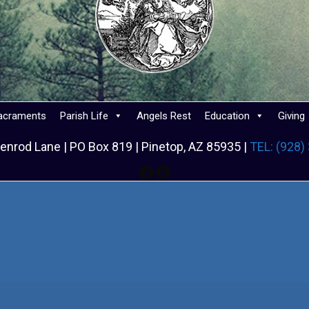
acraments
Parish Life
Angels Rest
Education
Giving
enrod Lane | PO Box 819 | Pinetop, AZ 85935 |
TEL: (928)
Facebook
Facebook