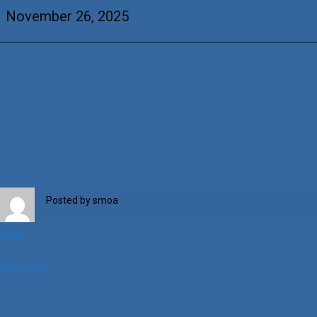
Barry
November 26, 2025
Posted by
smoa
iCal
Google