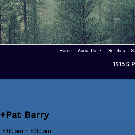
Home
About Us
Bulletins
S
1915 S. P
+Pat Barry
+Pat
8:00 am
–
8:30 am