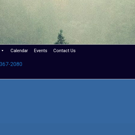
Calendar
Events
Contact Us
 367-2080