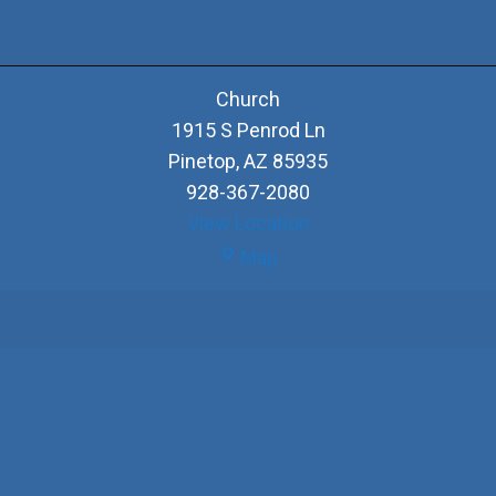
Church
1915 S Penrod Ln
Pinetop
,
AZ
85935
928-367-2080
View Location
Church
Map