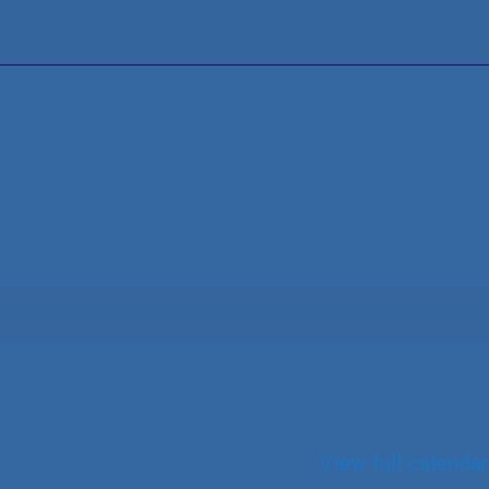
View full calendar