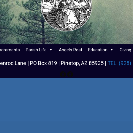
acraments
Parish Life
Angels Rest
Education
Giving
enrod Lane | PO Box 819 | Pinetop, AZ 85935 |
TEL: (928)
Facebook
Facebook