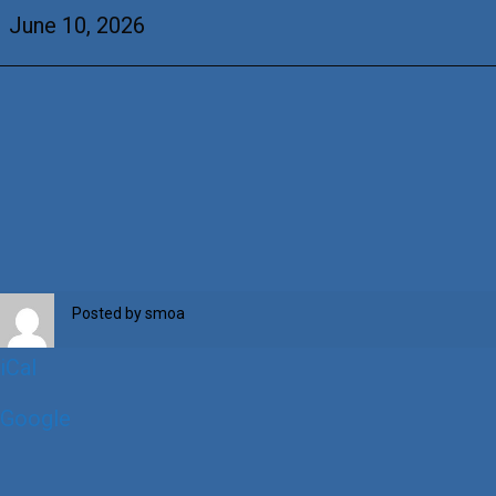
Barry
June 10, 2026
Posted by
smoa
iCal
Google