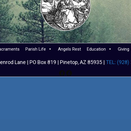
acraments
Parish Life
Angels Rest
Education
Giving
enrod Lane | PO Box 819 | Pinetop, AZ 85935 |
TEL: (928)
Facebook
Facebook