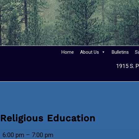
Home
About Us
Bulletins
S
1915 S. P
Religious Education
Religious
6:00 pm
–
7:00 pm