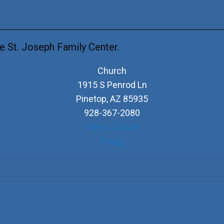
e St. Joseph Family Center.
Church
1915 S Penrod Ln
Pinetop
,
AZ
85935
928-367-2080
View Location
Church
Map