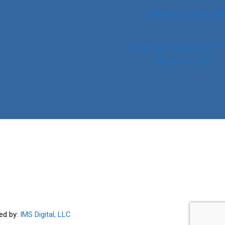
View full calendar
Communion Service
February 20, 2025
ed by:
IMS Digital, LLC