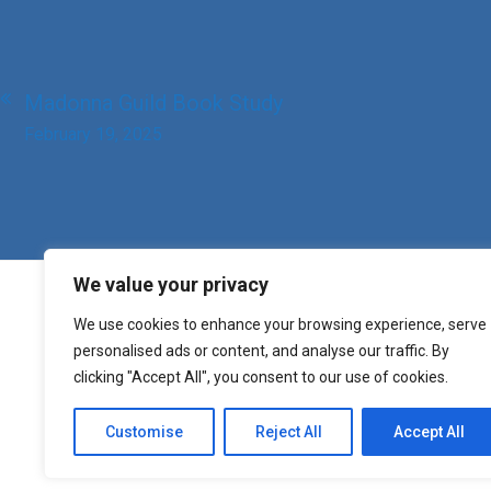
Post
Madonna Guild Book Study
navigation
February 19, 2025
We value your privacy
We use cookies to enhance your browsing experience, serve
personalised ads or content, and analyse our traffic. By
clicking "Accept All", you consent to our use of cookies.
Customise
Reject All
Accept All
Copyright St. Mary o