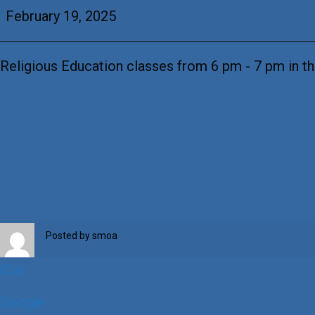
Education
February 19, 2025
Religious Education classes from 6 pm - 7 pm in th
Posted by
smoa
iCal
Google