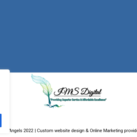
f the Angels 2022 | Custom website design & Online Marketing provid