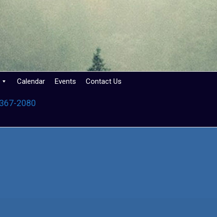
Calendar
Events
Contact Us
 367-2080