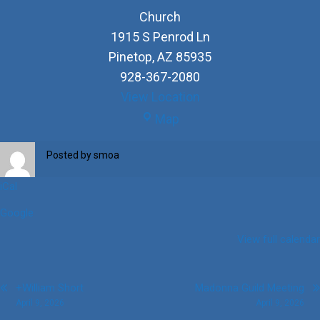
Church
1915 S Penrod Ln
Pinetop
,
AZ
85935
928-367-2080
View Location
Church
Map
Posted by
smoa
iCal
Google
View full calendar
Post
+William Short
Madonna Guild Meeting
April 9, 2026
April 9, 2026
navigation