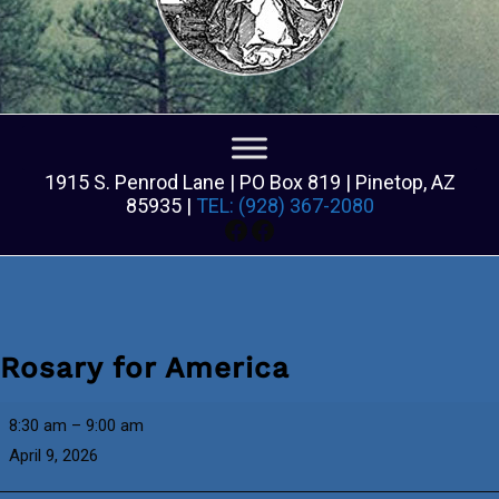
1915 S. Penrod Lane | PO Box 819 | Pinetop, AZ
85935 |
TEL: (928) 367-2080
Facebook
Facebook
Rosary for America
Rosary
8:30 am
–
9:00 am
for
April 9, 2026
America