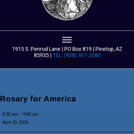
1915 S. Penrod Lane | PO Box 819 | Pinetop, AZ
85935 |
TEL: (928) 367-2080
Facebook
Facebook
Rosary for America
Rosary
8:30 am
–
9:00 am
for
April 30, 2026
America