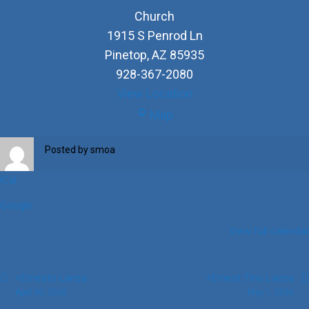
Church
1915 S Penrod Ln
Pinetop
,
AZ
85935
928-367-2080
View Location
Church
Map
Posted by
smoa
iCal
Google
View full calendar
Post
+Ernesto Lanza
+Ernest Tino Lanza
April 30, 2026
May 1, 2026
navigation