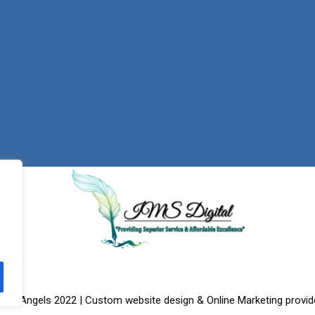
f the Angels 2022 | Custom website design & Online Marketing provid