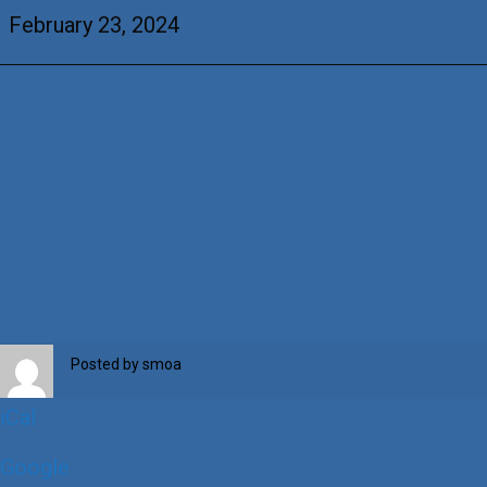
of
February 23, 2024
the
Cross
Posted by
smoa
iCal
Google