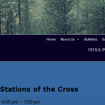
Home
About Us
Bulletins
S
1915 S. P
Stations of the Cross
Stations
6:00 pm
–
7:00 pm