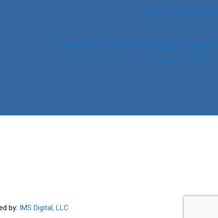
View full calendar
Best Lent Ever – Find Clarity Here
February 24, 2024
ed by:
IMS Digital, LLC