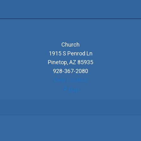
Church
1915 S Penrod Ln
Pinetop
,
AZ
85935
928-367-2080
View Location
Church
Map