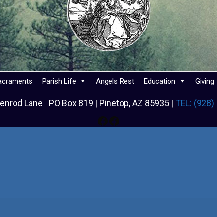
acraments
Parish Life
Angels Rest
Education
Giving
enrod Lane | PO Box 819 | Pinetop, AZ 85935 |
TEL: (928)
Facebook
Facebook