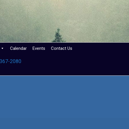
Calendar
Events
Contact Us
 367-2080