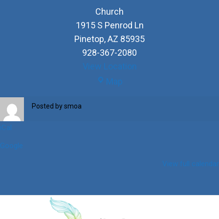
Church
1915 S Penrod Ln
Pinetop
,
AZ
85935
928-367-2080
View Location
Church
Map
Posted by
smoa
iCal
Google
View full calendar