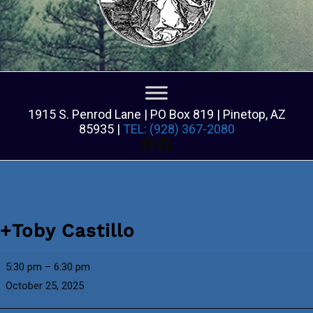
1915 S. Penrod Lane | PO Box 819 | Pinetop, AZ
85935 |
TEL: (928) 367-2080
Facebook
Facebook
+Toby Castillo
+Toby
5:30 pm
–
6:30 pm
Castillo
October 25, 2025