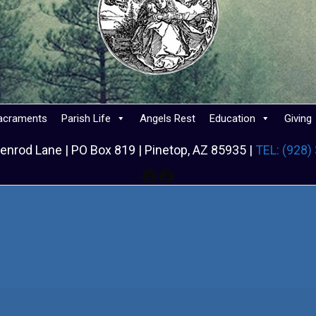
acraments
Parish Life
Angels Rest
Education
Giving
enrod Lane | PO Box 819 | Pinetop, AZ 85935 |
TEL: (928)
Facebook
Facebook