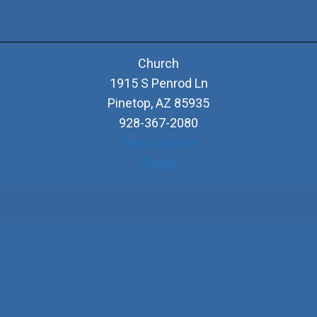
Church
1915 S Penrod Ln
Pinetop
,
AZ
85935
928-367-2080
View Location
Church
Map