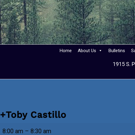
Home
About Us
Bulletins
S
1915 S. P
+Toby Castillo
+Toby
8:00 am
–
8:30 am