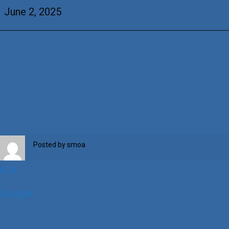
Castillo
June 2, 2025
Posted by
smoa
iCal
Google