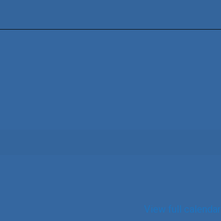
View full calendar