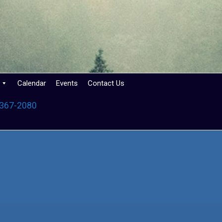
Calendar
Events
Contact Us
 367-2080