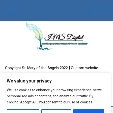
Post
Church
Church Hall
navigation
Copyright St. Mary of the Angels 2022 | Custom website
We value your privacy
We use cookies to enhance your browsing experience, serve
design & Online Marketing provided by:
IMS Digital, LLC
personalised ads or content, and analyse our traffic. By
clicking "Accept All", you consent to our use of cookies.