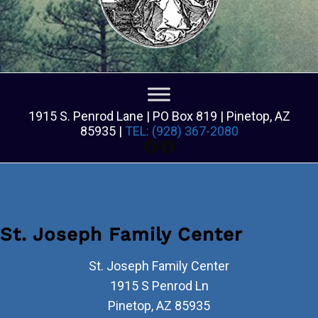
1915 S. Penrod Lane | PO Box 819 | Pinetop, AZ
85935 |
TEL: (928) 367-2080
Facebook
Facebook
St. Joseph Family Center
St. Joseph Family Center
1915 S Penrod Ln
Pinetop
,
AZ
85935