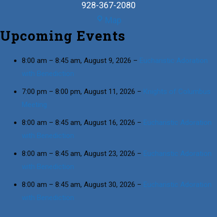
928-367-2080
St.
Map
Upcoming Events
Joseph
Family
Center
8:00 am
–
8:45 am
,
August 9, 2026
–
Eucharistic Adoration
with Benediction
7:00 pm
–
8:00 pm
,
August 11, 2026
–
Knights of Columbus
Meeting
8:00 am
–
8:45 am
,
August 16, 2026
–
Eucharistic Adoration
with Benediction
8:00 am
–
8:45 am
,
August 23, 2026
–
Eucharistic Adoration
with Benediction
8:00 am
–
8:45 am
,
August 30, 2026
–
Eucharistic Adoration
with Benediction