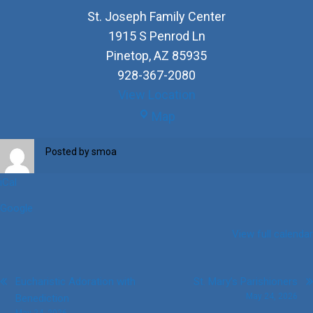
St. Joseph Family Center
1915 S Penrod Ln
Pinetop
,
AZ
85935
928-367-2080
View Location
St.
Map
Joseph
Family
Posted by
smoa
Center
iCal
Google
View full calendar
Post
Eucharistic Adoration with
St. Mary’s Parishioners
May 24, 2026
Benediction
navigation
May 24, 2026