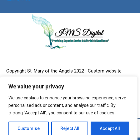
Copyright St. Mary of the Angels 2022 | Custom website
We value your privacy
We use cookies to enhance your browsing experience, serve
design & Online Marketing provided by:
IMS Digital, LLC
personalised ads or content, and analyse our traffic. By
clicking "Accept All", you consent to our use of cookies.
Customise
Reject All
Accept All