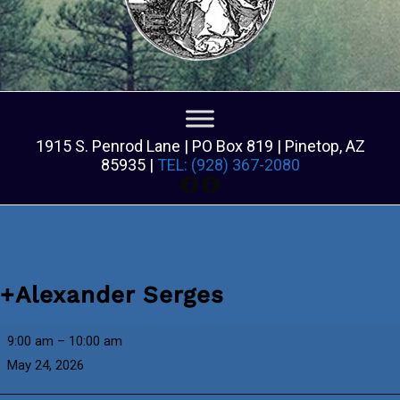
1915 S. Penrod Lane | PO Box 819 | Pinetop, AZ
85935 |
TEL: (928) 367-2080
Facebook
Facebook
+Alexander Serges
+Alexander
9:00 am
–
10:00 am
Serges
May 24, 2026