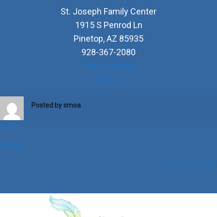
St. Joseph Family Center
1915 S Penrod Ln
Pinetop
,
AZ
85935
928-367-2080
View Location
St.
Map
Joseph
Family
Posted by
smoa
Center
iCal
Google
View full calendar