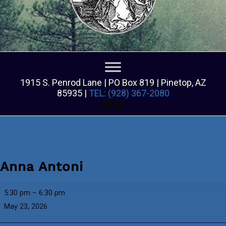
1915 S. Penrod Lane | PO Box 819 | Pinetop, AZ
85935 |
TEL: (928) 367-2080
Facebook
Facebook
Anna Antoni
Anna
5:30 pm
–
6:30 pm
Antoni
May 23, 2026