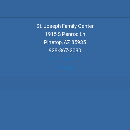
St. Joseph Family Center
1915 S Penrod Ln
Pinetop
,
AZ
85935
928-367-2080
View Location
St.
Map
Joseph
Family
Center