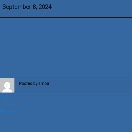
&
September 8, 2024
+Virgina
Balestrino
Posted by
smoa
iCal
Google