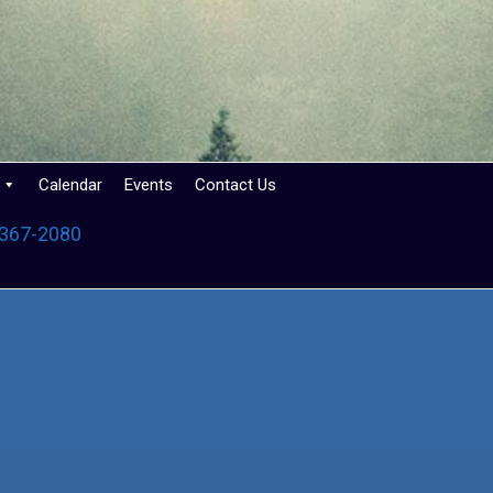
Calendar
Events
Contact Us
 367-2080