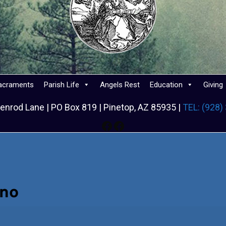
acraments
Parish Life
Angels Rest
Education
Giving
enrod Lane | PO Box 819 | Pinetop, AZ 85935 |
TEL: (928)
Facebook
Facebook
ino