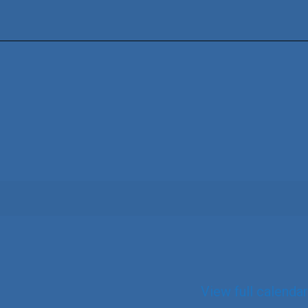
View full calendar