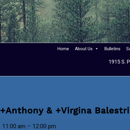
Home
About Us
Bulletins
S
1915 S. P
+Anthony & +Virgina Balestr
+Anthony
11:00 am
–
12:00 pm