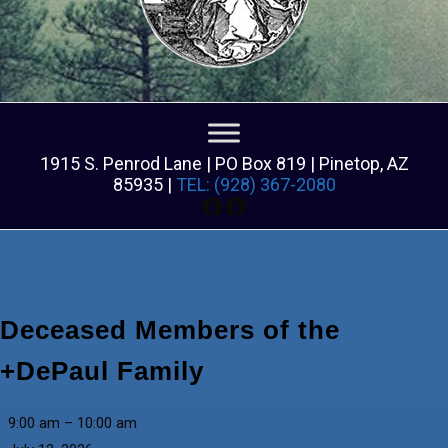
1915 S. Penrod Lane | PO Box 819 | Pinetop, AZ
85935 |
TEL: (928) 367-2080
Facebook
Facebook
Deceased Members of the
+DePaul Family
Deceased
9:00 am
–
10:00 am
Members