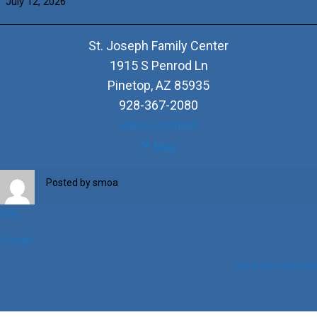
July 12, 2026
of
the
+DePaul
St. Joseph Family Center
Family
1915 S Penrod Ln
Pinetop
,
AZ
85935
928-367-2080
View Location
St.
Map
Joseph
Family
Posted by
smoa
Center
iCal
Google
View full calendar