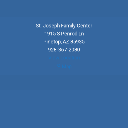
St. Joseph Family Center
1915 S Penrod Ln
Pinetop
,
AZ
85935
928-367-2080
View Location
St.
Map
Joseph
Family
Center