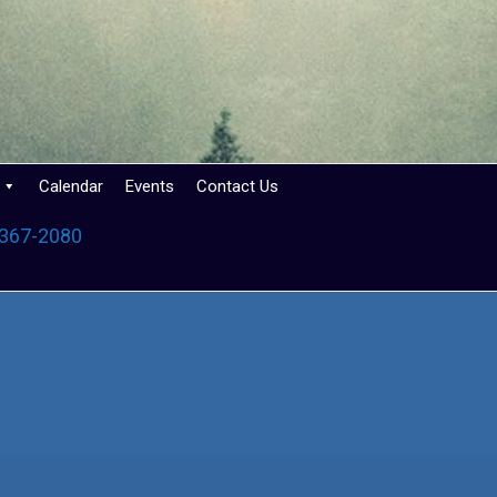
Calendar
Events
Contact Us
 367-2080