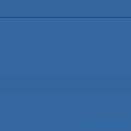
View full calendar