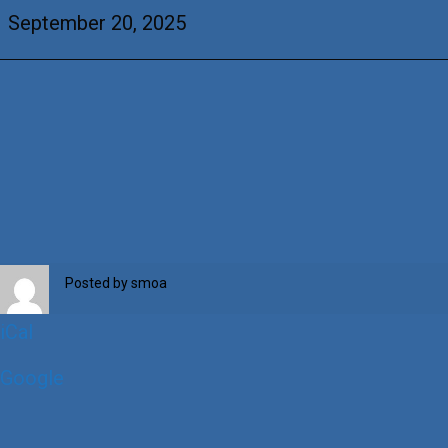
Balestrino
September 20, 2025
&
+Daniel
Gonzales
Posted by
smoa
iCal
Google