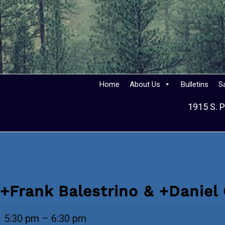
Home
About Us
Bulletins
S
1915 S. P
+Frank Balestrino & +Daniel
+Frank
5:30 pm
–
6:30 pm