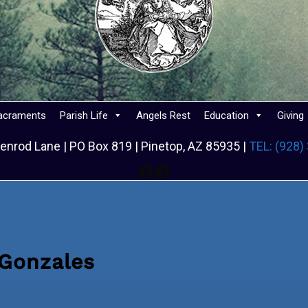
acraments
Parish Life
Angels Rest
Education
Giving
enrod Lane | PO Box 819 | Pinetop, AZ 85935 |
TEL: (928)
Facebook
Facebook
 Gonzales