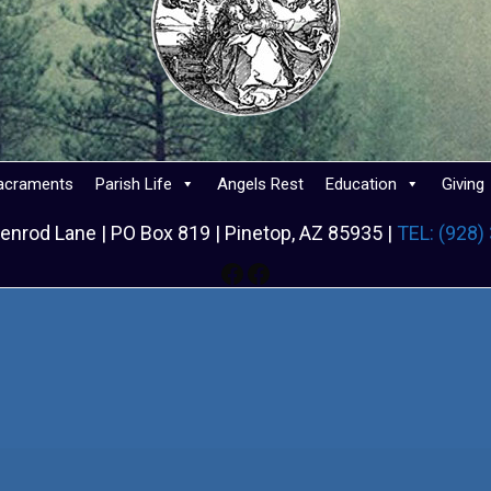
acraments
Parish Life
Angels Rest
Education
Giving
enrod Lane | PO Box 819 | Pinetop, AZ 85935 |
TEL: (928)
Facebook
Facebook