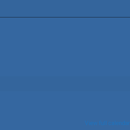
View full calendar