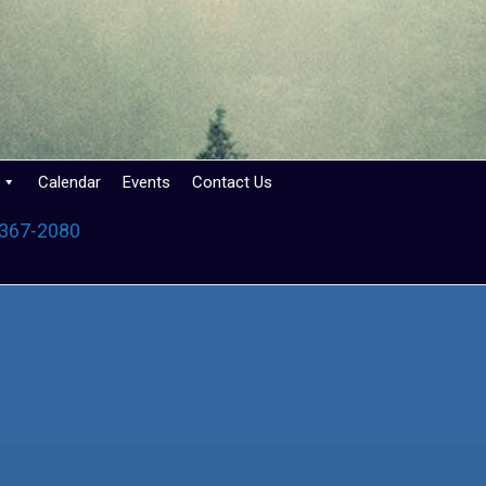
Calendar
Events
Contact Us
 367-2080