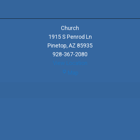
Church
1915 S Penrod Ln
Pinetop
,
AZ
85935
928-367-2080
View Location
Church
Map