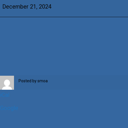
Davis
December 21, 2024
Posted by
smoa
iCal
Google