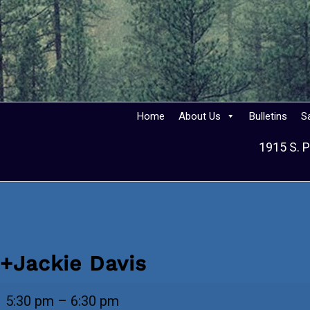
Home
About Us
Bulletins
S
1915 S. P
+Jackie Davis
+Jackie
5:30 pm
–
6:30 pm