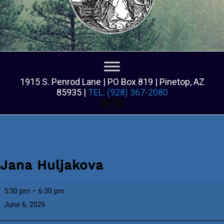
1915 S. Penrod Lane | PO Box 819 | Pinetop, AZ
85935 |
TEL: (928) 367-2080
Facebook
Facebook
Jana Huljakova
Jana
5:30 pm
–
6:30 pm
Huljakova
June 6, 2026