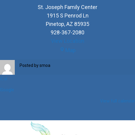
St. Joseph Family Center
1915 S Penrod Ln
Pinetop
,
AZ
85935
928-367-2080
View Location
St.
Map
Joseph
Family
Posted by
smoa
Center
iCal
Google
View full calendar