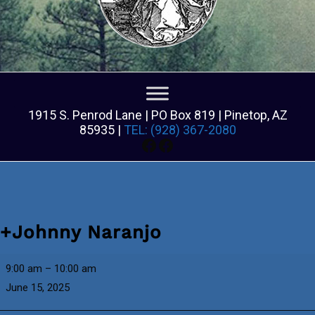
1915 S. Penrod Lane | PO Box 819 | Pinetop, AZ
85935 |
TEL: (928) 367-2080
Facebook
Facebook
+Johnny Naranjo
+Johnny
9:00 am
–
10:00 am
Naranjo
June 15, 2025