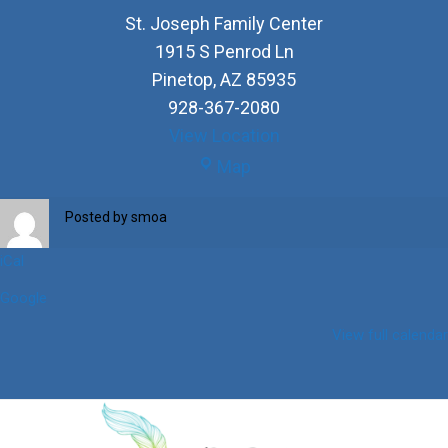
St. Joseph Family Center
1915 S Penrod Ln
Pinetop
,
AZ
85935
928-367-2080
View Location
St.
Map
Joseph
Family
Posted by
smoa
Center
iCal
Google
View full calendar