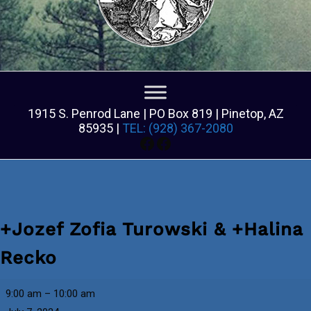
1915 S. Penrod Lane | PO Box 819 | Pinetop, AZ
85935 |
TEL: (928) 367-2080
Facebook
Facebook
+Jozef Zofia Turowski & +Halina
Recko
+Jozef
9:00 am
–
10:00 am
Zofia