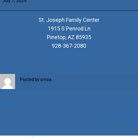
July 7, 2024
Turowski
&
+Halina
St. Joseph Family Center
Recko
1915 S Penrod Ln
Pinetop
,
AZ
85935
928-367-2080
View Location
St.
Map
Joseph
Family
Posted by
smoa
Center
iCal
Google
View full calendar