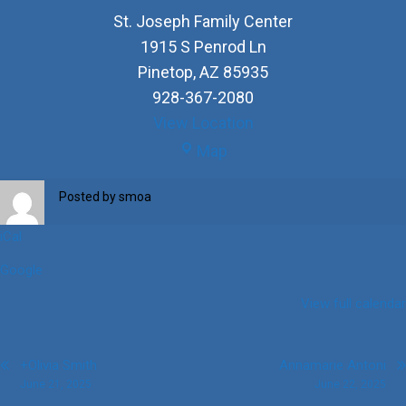
St. Joseph Family Center
1915 S Penrod Ln
Pinetop
,
AZ
85935
928-367-2080
View Location
St.
Map
Joseph
Family
Posted by
smoa
Center
iCal
Google
View full calendar
Post
+Olivia Smith
Annamarie Antoni
June 21, 2025
June 22, 2025
navigation