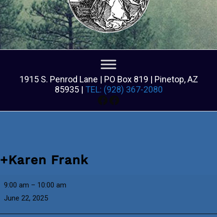
1915 S. Penrod Lane | PO Box 819 | Pinetop, AZ
85935 |
TEL: (928) 367-2080
Facebook
Facebook
+Karen Frank
+Karen
9:00 am
–
10:00 am
Frank
June 22, 2025