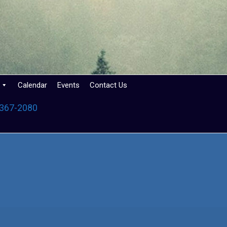
Calendar
Events
Contact Us
 367-2080