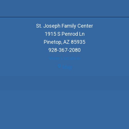
St. Joseph Family Center
1915 S Penrod Ln
Pinetop
,
AZ
85935
928-367-2080
View Location
St.
Map
Joseph
Family
Center