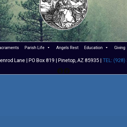
acraments
Parish Life
Angels Rest
Education
Giving
enrod Lane | PO Box 819 | Pinetop, AZ 85935 |
TEL: (928)
Facebook
Facebook