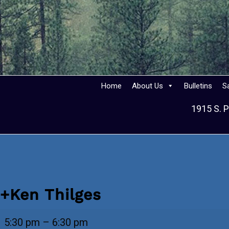
Home
About Us
Bulletins
S
1915 S. P
+Ken Thilges
+Ken
5:30 pm
–
6:30 pm