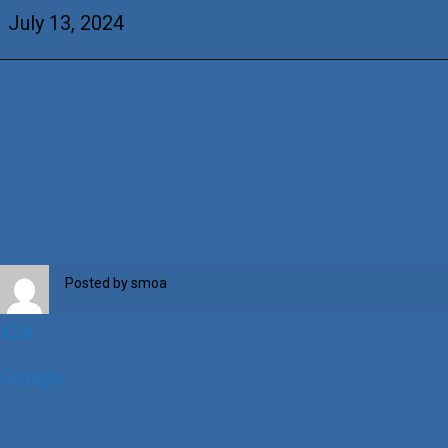
Thilges
July 13, 2024
Posted by
smoa
iCal
Google