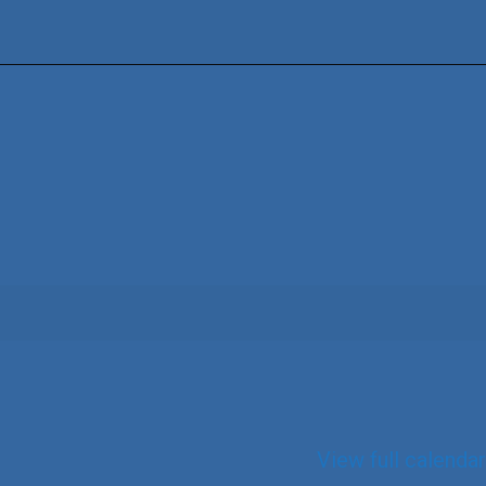
View full calendar