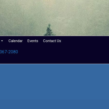
Calendar
Events
Contact Us
 367-2080