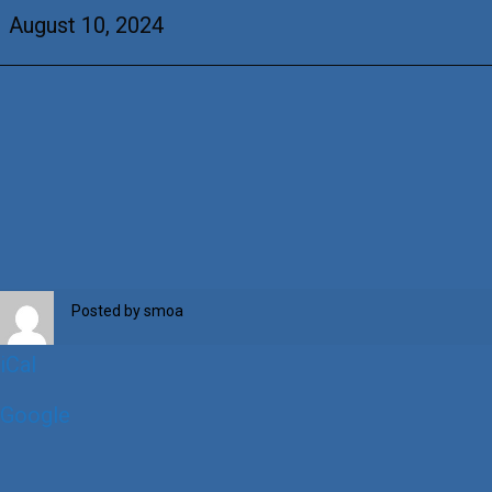
Thilges
August 10, 2024
Posted by
smoa
iCal
Google