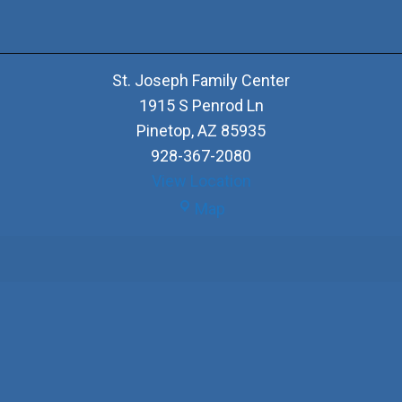
St. Joseph Family Center
1915 S Penrod Ln
Pinetop
,
AZ
85935
928-367-2080
View Location
St.
Map
Joseph
Family
Center