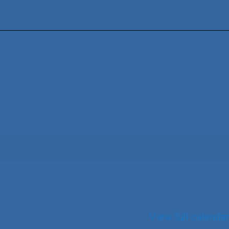
View full calendar