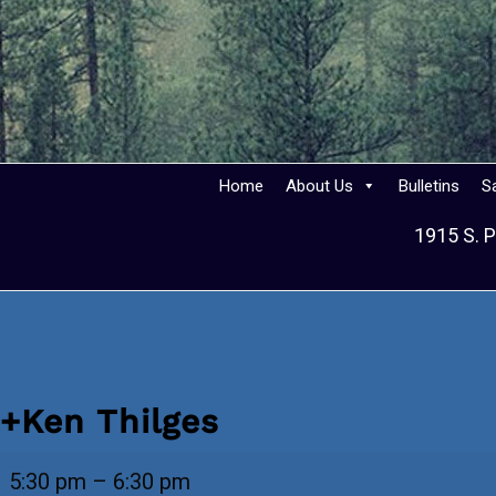
Home
About Us
Bulletins
S
1915 S. P
+Ken Thilges
+Ken
5:30 pm
–
6:30 pm