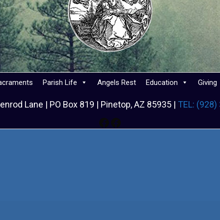
acraments
Parish Life
Angels Rest
Education
Giving
enrod Lane | PO Box 819 | Pinetop, AZ 85935 |
TEL: (928)
Facebook
Facebook