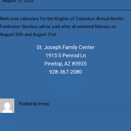
August 31, 2025
Columbus
Burrito
Fundraiser
Mark your calendars for the Knights of Columbus Annual Burrito
Fundraiser! Burritos will be sold after all weekend Masses on
August 30th and August 31st.
St. Joseph Family Center
1915 S Penrod Ln
Pinetop
,
AZ
85935
928-367-2080
View Location
St.
Map
Joseph
Family
Posted by
smoa
Center
iCal
Google