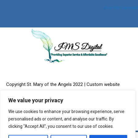
View full calendar
Copyright St. Mary of the Angels 2022 | Custom website
We value your privacy
We use cookies to enhance your browsing experience, serve
design & Online Marketing provided by:
IMS Digital, LLC
personalised ads or content, and analyse our traffic. By
clicking "Accept All", you consent to our use of cookies.