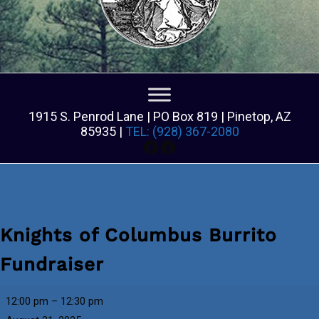
1915 S. Penrod Lane | PO Box 819 | Pinetop, AZ
85935 |
TEL: (928) 367-2080
Facebook
Facebook
Knights of Columbus Burrito
Fundraiser
Knights
12:00 pm
–
12:30 pm
of