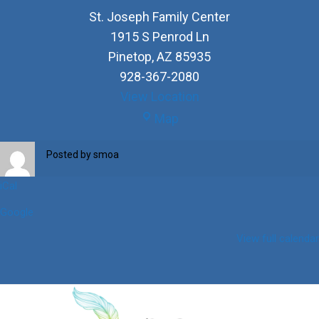
St. Joseph Family Center
1915 S Penrod Ln
Pinetop
,
AZ
85935
928-367-2080
View Location
St.
Map
Joseph
Family
Posted by
smoa
Center
iCal
Google
View full calendar