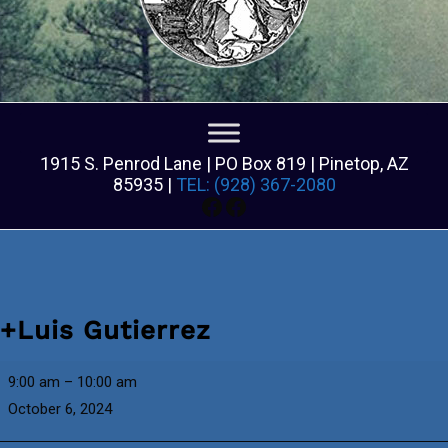
1915 S. Penrod Lane | PO Box 819 | Pinetop, AZ
85935 |
TEL: (928) 367-2080
Facebook
Facebook
+Luis Gutierrez
+Luis
9:00 am
–
10:00 am
Gutierrez
October 6, 2024