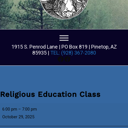
1915 S. Penrod Lane | PO Box 819 | Pinetop, AZ
85935 |
TEL: (928) 367-2080
Facebook
Facebook
Religious Education Class
Religious
6:00 pm
–
7:00 pm
Education
October 29, 2025
Class