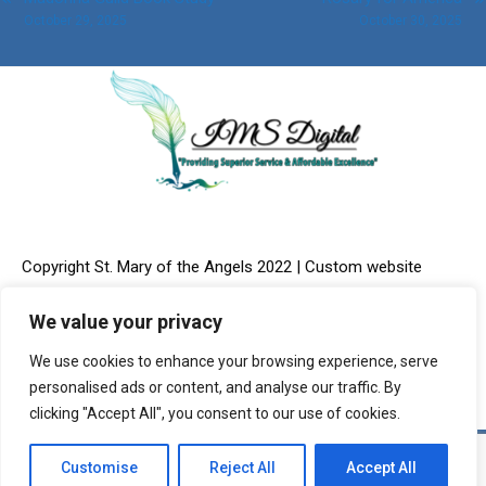
Post
October 29, 2025
October 30, 2025
navigation
Copyright St. Mary of the Angels 2022 | Custom website
We value your privacy
We use cookies to enhance your browsing experience, serve
design & Online Marketing provided by:
IMS Digital, LLC
personalised ads or content, and analyse our traffic. By
clicking "Accept All", you consent to our use of cookies.
Customise
Reject All
Accept All