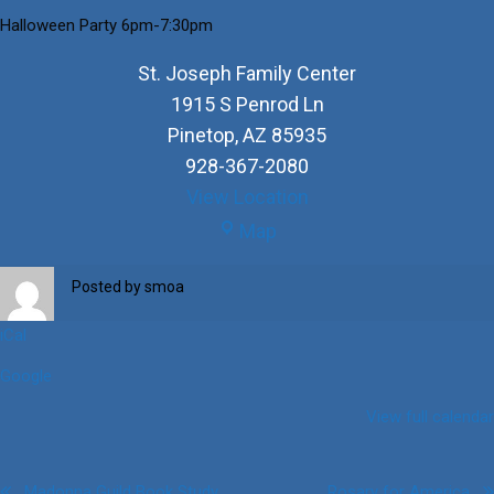
Halloween Party 6pm-7:30pm
St. Joseph Family Center
1915 S Penrod Ln
Pinetop
,
AZ
85935
928-367-2080
View Location
St.
Map
Joseph
Family
Posted by
smoa
Center
iCal
Google
View full calendar
Madonna Guild Book Study
Rosary for America